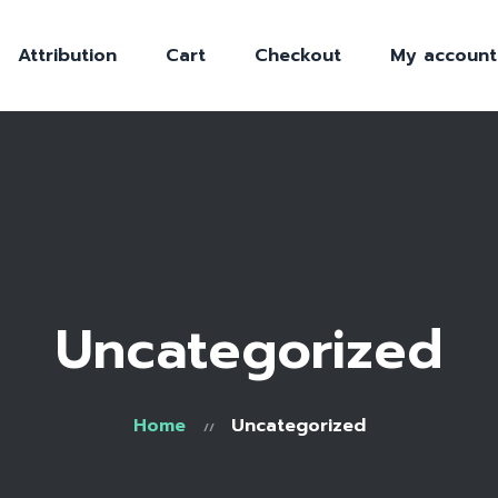
Attribution
Cart
Checkout
My account
Uncategorized
Home
Uncategorized