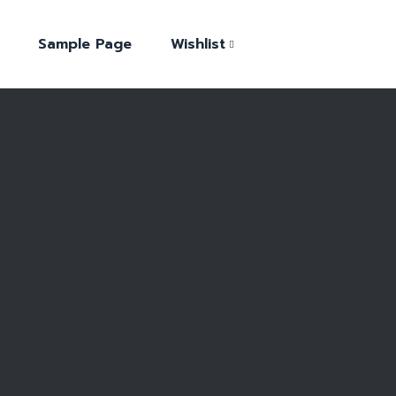
Sample Page
Wishlist
Shop