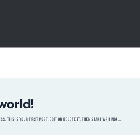
world!
. This is your first post. Edit or delete it, then start writing! …