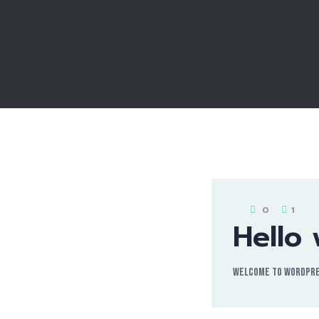
0
1
Hello 
Welcome to WordPress